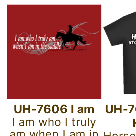
UH-7606 I am
UH-7
I am who I truly
am when I am in
Horse