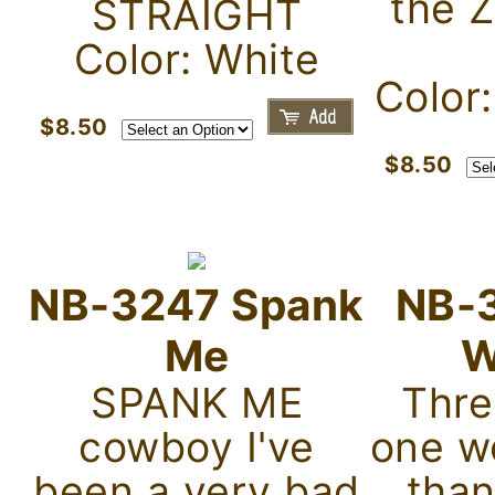
the 
STRAIGHT
Color: White
Color
$8.50
$8.50
NB-3247 Spank
NB-
Me
W
SPANK ME
Thre
cowboy I've
one w
been a very bad
tha