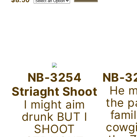
$8.50
NB-3254
NB-32
He m
Striaght Shoot
the p
I might aim
famil
drunk BUT I
cowgi
SHOOT