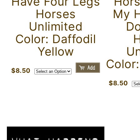
Have Four Legs
Hors
Horses
My H
Unlimited
Do
Color: Daffodil
H
Yellow
Un
Color
$8.50
$8.50