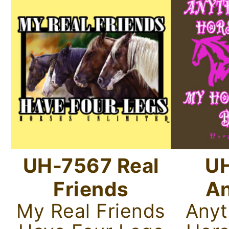
UH-7567 Real
U
Friends
An
My Real Friends
Anyt