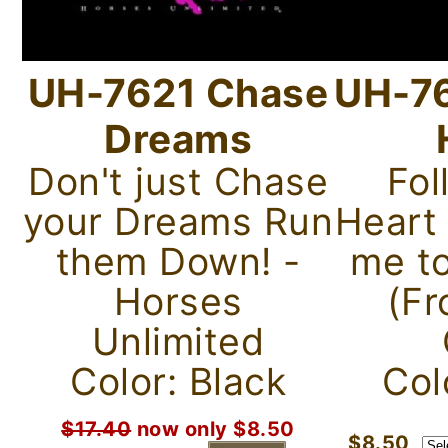
UH-7621 Chase
UH-76
Dreams
Don't just Chase
Fol
your Dreams Run
Heart
them Down! -
me to
Horses
(Fr
Unlimited
Color: Black
Col
$17.40
now only $8.50
$8.50