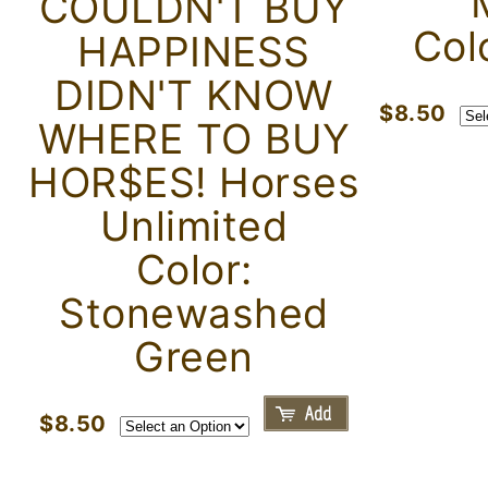
COULDN'T BUY
Col
HAPPINESS
DIDN'T KNOW
$8.50
WHERE TO BUY
HOR$ES! Horses
Unlimited
Color:
Stonewashed
Green
$8.50