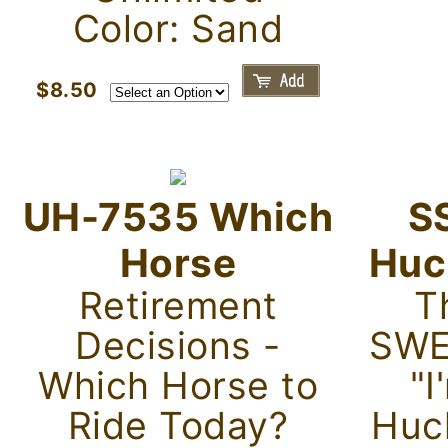
Color: Sand
$8.50
UH-7535 Which
S
Horse
Huc
Retirement
Th
Decisions -
SWE
Which Horse to
"I
Ride Today?
Huc