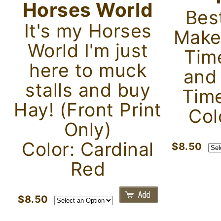
Horses World
Bes
It's my Horses
Make
World I'm just
Tim
here to muck
and
stalls and buy
Time
Hay! (Front Print
Col
Only)
Color: Cardinal
$8.50
Red
$8.50