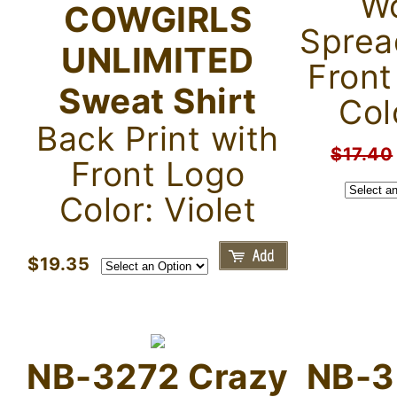
Wo
COWGIRLS
Sprea
UNLIMITED
Front
Sweat Shirt
Col
Back Print with
$17.40
Front Logo
Color: Violet
$19.35
NB-3272 Crazy
NB-3