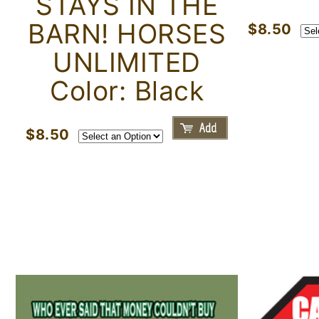
STAYS IN THE
BARN! HORSES
$8.50
UNLIMITED
Color: Black
$8.50