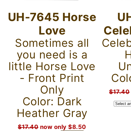
UH-7645 Horse
U
Love
Cele
Sometimes all
Celeb
you need is a
H
little Horse Love
Un
- Front Print
Colo
Only
$17.40
Color: Dark
Heather Gray
$17.40
now only $8.50