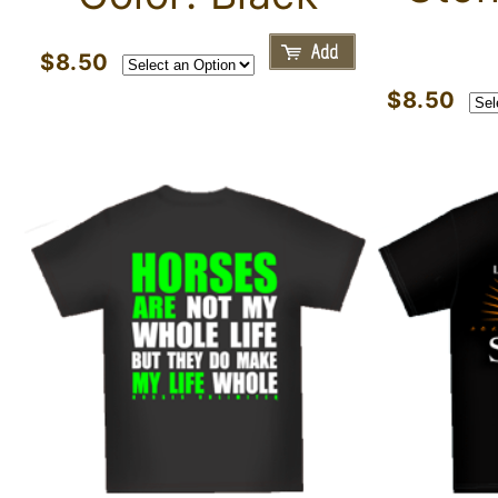
$8.50
$8.50