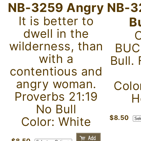
NB-3259 Angry
NB-3
It is better to
B
dwell in the
wilderness, than
BUC
with a
Bull.
contentious and
angry woman.
Color
Proverbs 21:19
H
No Bull
$8.50
Color: White