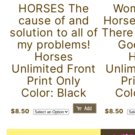
HORSES The
Wom
cause of and
Horse
solution to all of
There
my problems!
Go
Horses
H
Unlimited Front
Unlim
Print Only
Pr
Color: Black
Col
$8.50
$8.50