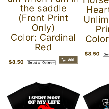
the saddle
Hear
(Front Print
Unlim
Only)
Pri
Color: Cardinal
Color
Red
$8.50
$8.50