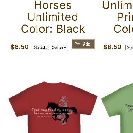
Horses
Unlim
Unlimited
Pri
Color: Black
Col
$8.50
$8.50