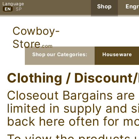
Language
Shop
Engr
EN
SP
Cowboy-
Store
.com
Shop our Categories:
Houseware
Clothing / Discount
Closeout Bargains are 
limited in supply and 
back here often for mo
To view the products u