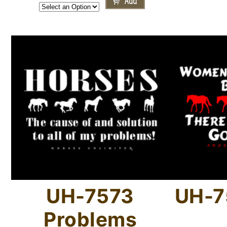
UH-7573
UH-7
Problems