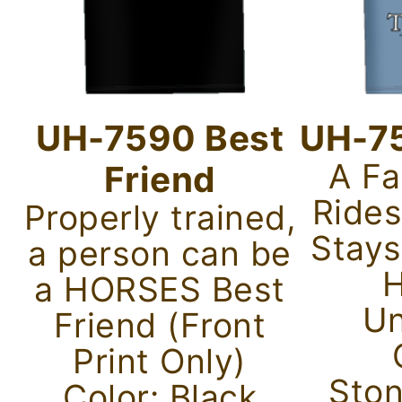
UH-7590 Best
UH-75
A Fa
Friend
Rides
Properly trained,
Stays
a person can be
H
a HORSES Best
Un
Friend (Front
Print Only)
Sto
Color: Black