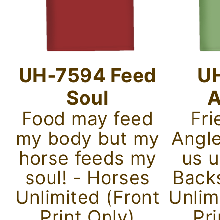
UH-7594 Feed
U
Soul
A
Food may feed
Fri
my body but my
Angle
horse feeds my
us u
soul! - Horses
Back
Unlimited (Front
Unlim
Print Only)
Pri