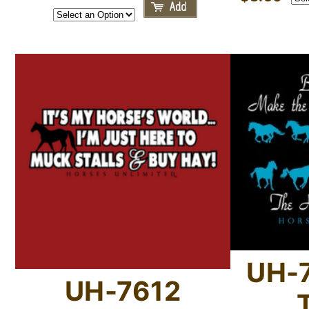
UH-7
UH-7612