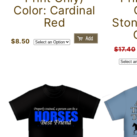
Color: Cardinal
Red
Sto
$8.50
$17.40