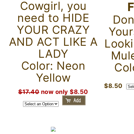
Cowgirl, you
F
need to HIDE
Don'
YOUR CRAZY
Your
AND ACT LIKE A
Looki
LADY
Mule
Color: Neon
Col
Yellow
$8.50
$17.40
now only $8.50