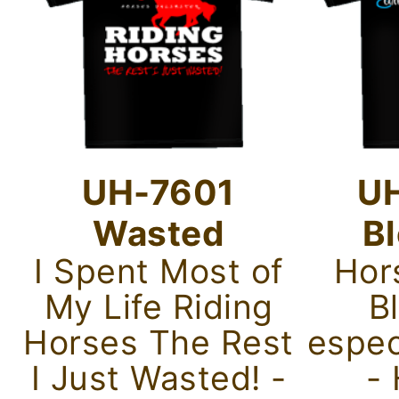
UH-7601
U
Wasted
B
I Spent Most of
Hor
My Life Riding
B
Horses The Rest
espec
I Just Wasted! -
-