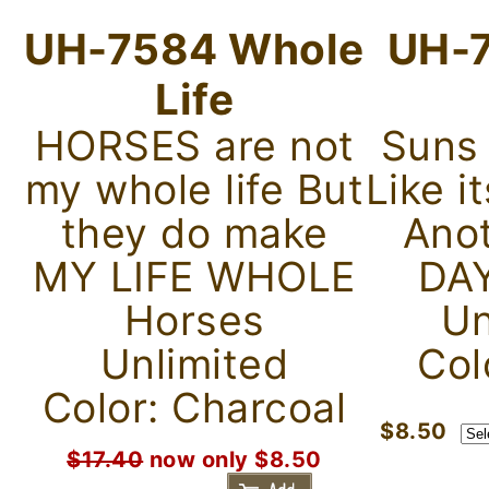
UH-7584 Whole
UH-7
Life
HORSES are not
Suns
my whole life But
Like i
they do make
Ano
MY LIFE WHOLE
DAY
Horses
Un
Unlimited
Col
Color: Charcoal
$8.50
$17.40
now only $8.50