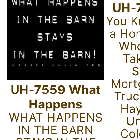
UH-
You K
a Ho
Whe
Ta
S
Mort
UH-7559 What
Truc
Happens
Hay
WHAT HAPPENS
Un
IN THE BARN
Col