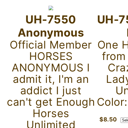
UH-7550
UH-7
Anonymous
Official Member
One H
HORSES
from
ANONYMOUS I
Cra
admit it, I'm an
Lad
addict I just
Un
can't get Enough
Color
Horses
$8.50
Unlimited