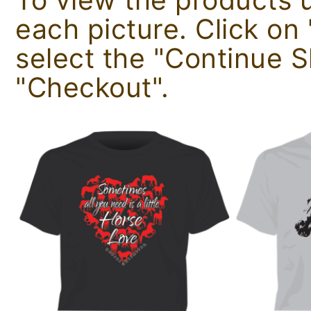
each picture. Click o
select the "Continue 
"Checkout".