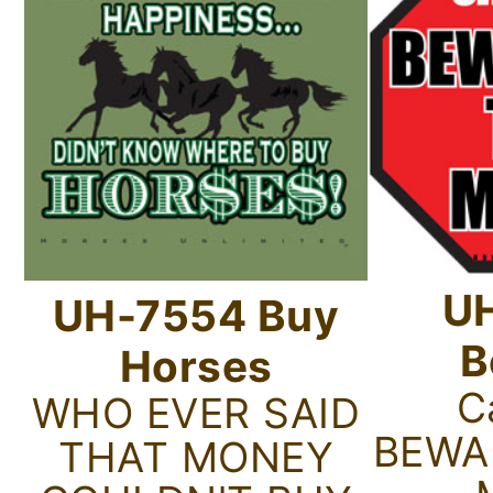
U
UH-7554 Buy
B
Horses
C
WHO EVER SAID
BEWA
THAT MONEY