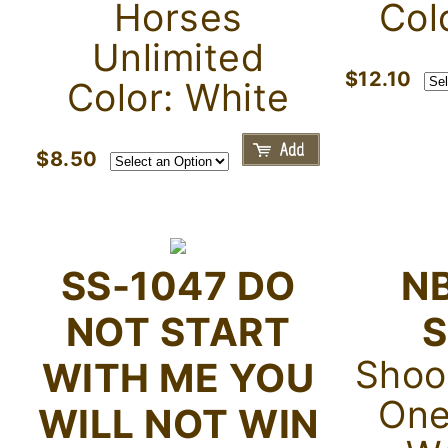
Horses
Col
Unlimited
$12.10
Color: White
$8.50
SS-1047 DO
N
NOT START
S
Shoot
WITH ME YOU
One
WILL NOT WIN